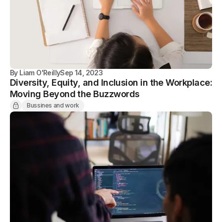
By
Liam O'Reilly
Sep 14, 2023
Diversity, Equity, and Inclusion in the Workplace:
Moving Beyond the Buzzwords
Bussines and work