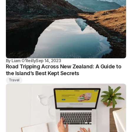
By
Liam O'Reilly
Sep 14, 2023
Road Tripping Across New Zealand: A Guide to
the Island’s Best Kept Secrets
Travel