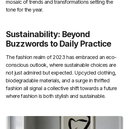
mosaic of trends and transformations setting the
tone for the year.
Sustainability: Beyond
Buzzwords to Daily Practice
The fashion realm of 2023 has embraced an eco-
conscious outlook, where sustainable choices are
not just admired but expected. Upcycled clothing,
biodegradable materials, and a surge in thrifted
fashion all signal a collective shift towards a future
where fashion is both stylish and sustainable.