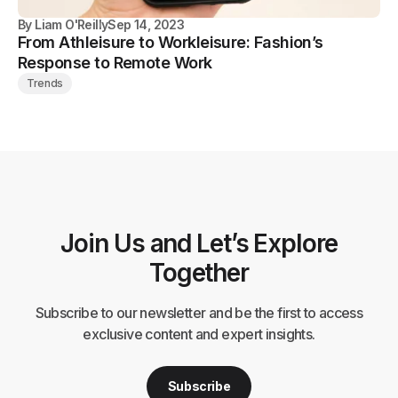
By
Liam O'Reilly
Sep 14, 2023
From Athleisure to Workleisure: Fashion’s
Response to Remote Work
Trends
Join Us and Let’s Explore
Together
Subscribe to our newsletter and be the first to access
exclusive content and expert insights.
Subscribe