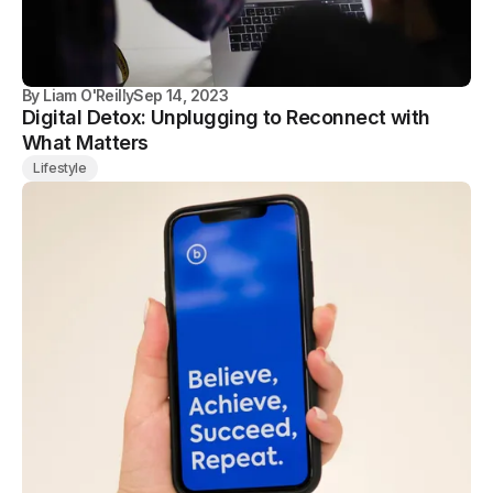
By
Liam O'Reilly
Sep 14, 2023
Digital Detox: Unplugging to Reconnect with
What Matters
Lifestyle