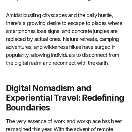
Amidst bustling cityscapes and the daily hustle,
there's a growing desire to escape to places where
smartphones lose signal and concrete jungles are
replaced by actual ones. Nature retreats, camping
adventures, and wilderness hikes have surged in
popularity, allowing individuals to disconnect from
the digital realm and reconnect with the earth.
Digital Nomadism and
Experiential Travel: Redefining
Boundaries
The very essence of work and workplace has been
reimagined this year. With the advent of remote