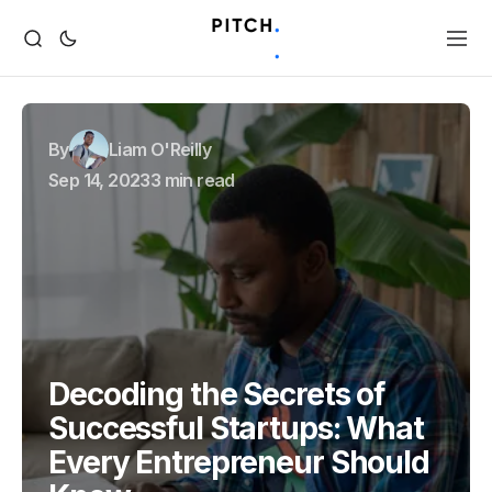
By
Liam O'Reilly
Sep 14, 2023
3 min read
Decoding the Secrets of
Successful Startups: What
Every Entrepreneur Should