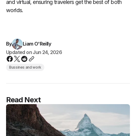
and virtual, ensuring travelers get the best of both
worlds.
By
Liam O'Reilly
Updated on
Jun 24, 2026
Bussines and work
Read Next