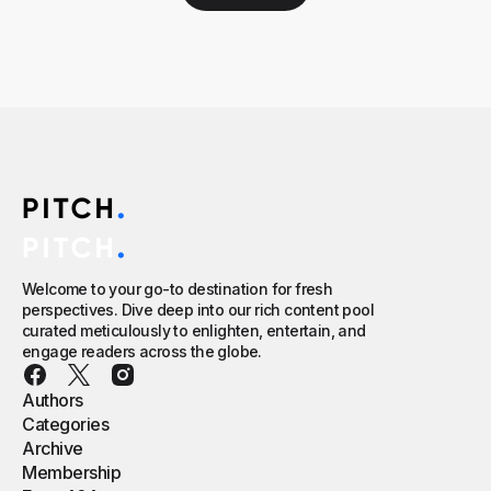
Welcome to your go-to destination for fresh
perspectives. Dive deep into our rich content pool
curated meticulously to enlighten, entertain, and
engage readers across the globe.
Authors
Categories
Archive
Membership