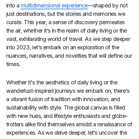
into a
multidimensional experience
—shaped by not
just destinations, but the stories and memories we
curate. This year, a sense of discovery permeates
the air, whether it’s in the realm of daily living or the
vast, exhilarating world of travel. As we step deeper
into 2023, let’s embark on an exploration of the
nuances, narratives, and novelties that will define our
times.
Whether it's the aesthetics of daily living or the
wanderlust-inspired journeys we embark on, there’s
a vibrant fusion of tradition with innovation, and
sustainability with style. The global canvas is filled
with new hues, and lifestyle enthusiasts and globe-
trotters alike find themselves amidst a renaissance of
experiences. As we delve deeper, let’s uncover the