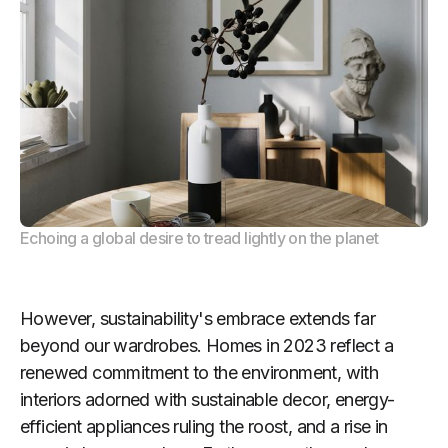
Echoing a global desire to tread lightly on the planet
However, sustainability's embrace extends far
beyond our wardrobes. Homes in 2023 reflect a
renewed commitment to the environment, with
interiors adorned with sustainable decor, energy-
efficient appliances ruling the roost, and a rise in