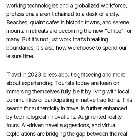
working technologies and a globalized workforce,
professionals aren't chained to a desk or a city.
Beaches, quaint cafes in historic towns, and serene
mountain retreats are becoming the new "office" for
many. But it's not just work that’s breaking
boundaries; it's also how we choose to spend our
leisure time.
Travel in 2023 is less about sightseeing and more
about experiencing. Tourists today are keen on
immersing themselves fully, be it by living with local
communities or participating in native traditions. This
search for authenticity in travel is further enhanced
by technological innovations. Augmented reality
tours, AI-driven travel suggestions, and virtual
explorations are bridging the gap between the real