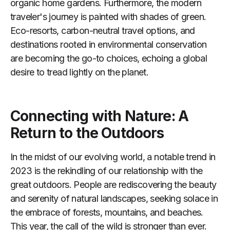
organic home gardens. Furthermore, the modern
traveler's journey is painted with shades of green.
Eco-resorts, carbon-neutral travel options, and
destinations rooted in environmental conservation
are becoming the go-to choices, echoing a global
desire to tread lightly on the planet.
Connecting with Nature: A
Return to the Outdoors
In the midst of our evolving world, a notable trend in
2023 is the rekindling of our relationship with the
great outdoors. People are rediscovering the beauty
and serenity of natural landscapes, seeking solace in
the embrace of forests, mountains, and beaches.
This year, the call of the wild is stronger than ever.