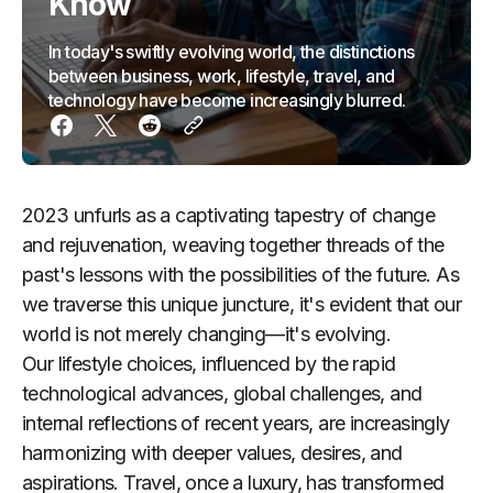
Know
In today's swiftly evolving world, the distinctions
between business, work, lifestyle, travel, and
technology have become increasingly blurred.
2023 unfurls as a captivating tapestry of change
and rejuvenation, weaving together threads of the
past's lessons with the possibilities of the future. As
we traverse this unique juncture, it's evident that our
world is not merely changing—it's evolving.
Our lifestyle choices, influenced by the rapid
technological advances, global challenges, and
internal reflections of recent years, are increasingly
harmonizing with deeper values, desires, and
aspirations. Travel, once a luxury, has transformed