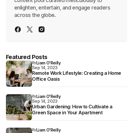
content pool curated meticulously to
enlighten, entertain, and engage readers
across the globe.
Featured Posts
By
Liam O'Reilly
Sep 14, 2023
Remote Work Lifestyle: Creating a Home
Office Oasis
By
Liam O'Reilly
Sep 14, 2023
Urban Gardening: How to Cultivate a
Green Space in Your Apartment
By
Liam O'Reilly