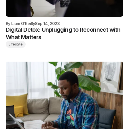
By
Liam O'Reilly
Sep 14, 2023
Digital Detox: Unplugging to Reconnect with
What Matters
Lifestyle