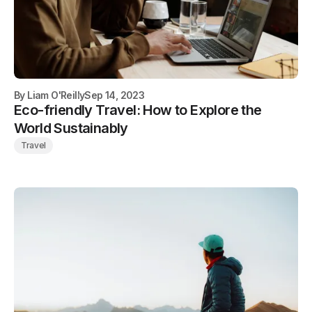
By
Liam O'Reilly
Sep 14, 2023
Eco-friendly Travel: How to Explore the
World Sustainably
Travel