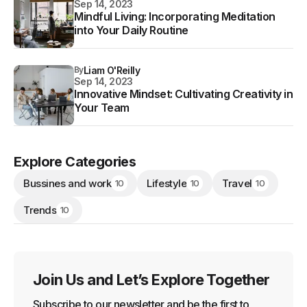
Sep 14, 2023
Mindful Living: Incorporating Meditation
into Your Daily Routine
By
Liam O'Reilly
Sep 14, 2023
Innovative Mindset: Cultivating Creativity in
Your Team
Explore Categories
Bussines and work
Lifestyle
Travel
10
10
10
Trends
10
Join Us and Let’s Explore Together
Subscribe to our newsletter and be the first to