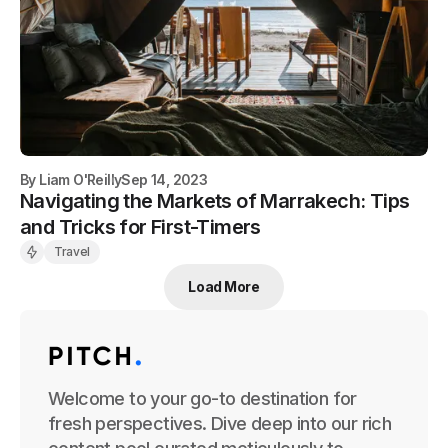
By
Liam O'Reilly
Sep 14, 2023
Navigating the Markets of Marrakech: Tips
and Tricks for First-Timers
Travel
Load More
Welcome to your go-to destination for
fresh perspectives. Dive deep into our rich