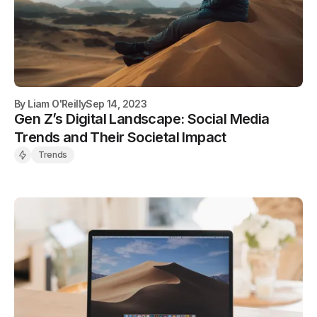
By
Liam O'Reilly
Sep 14, 2023
Gen Z’s Digital Landscape: Social Media
Trends and Their Societal Impact
Trends