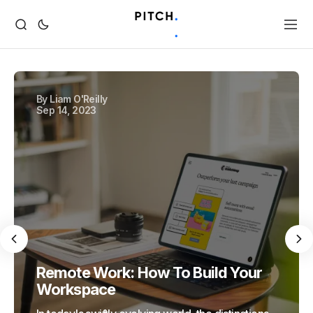
By
Liam O'Reilly
Sep 14, 2023
Remote Work: How To Build Your
Workspace