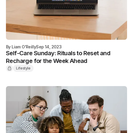
By
Liam O'Reilly
Sep 14, 2023
Self-Care Sunday: Rituals to Reset and
Recharge for the Week Ahead
Lifestyle