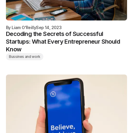
By
Liam O'Reilly
Sep 14, 2023
Decoding the Secrets of Successful
Startups: What Every Entrepreneur Should
Know
Bussines and work