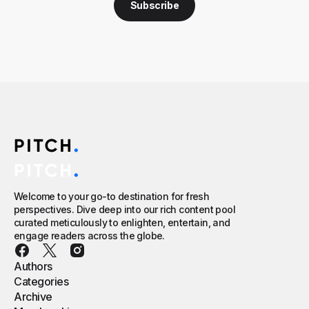
Subscribe
Welcome to your go-to destination for fresh
perspectives. Dive deep into our rich content pool
curated meticulously to enlighten, entertain, and
engage readers across the globe.
Authors
Categories
Archive