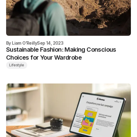
By
Liam O'Reilly
Sep 14, 2023
Sustainable Fashion: Making Conscious
Choices for Your Wardrobe
Lifestyle