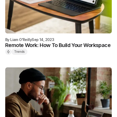
By
Liam O'Reilly
Sep 14, 2023
Remote Work: How To Build Your Workspace
Trends