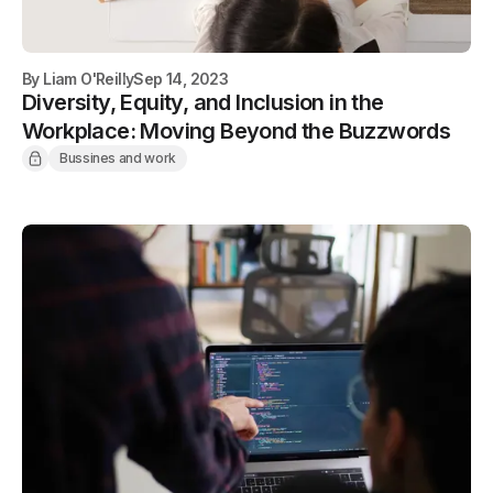
By
Liam O'Reilly
Sep 14, 2023
Diversity, Equity, and Inclusion in the
Workplace: Moving Beyond the Buzzwords
Bussines and work