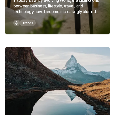
In today's swiftly evolving world, the distinctions
between business, lifestyle, travel, and
technology have become increasingly blurred.
Trends