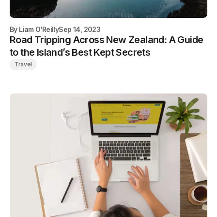
By
Liam O'Reilly
Sep 14, 2023
Road Tripping Across New Zealand: A Guide
to the Island’s Best Kept Secrets
Travel