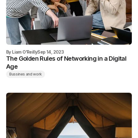
By
Liam O'Reilly
Sep 14, 2023
The Golden Rules of Networking in a Digital
Age
Bussines and work