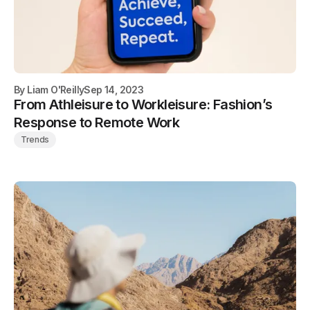
By
Liam O'Reilly
Sep 14, 2023
From Athleisure to Workleisure: Fashion’s
Response to Remote Work
Trends