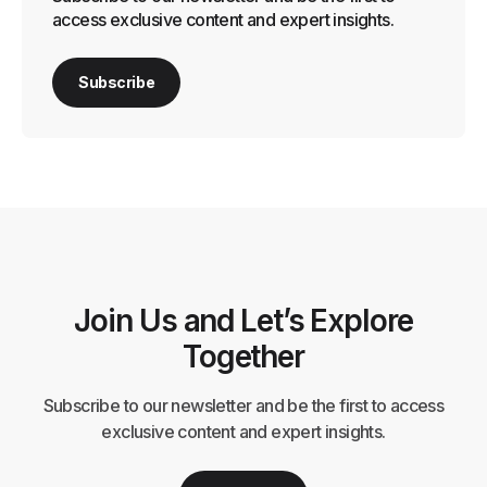
access exclusive content and expert insights.
Subscribe
Join Us and Let’s Explore
Together
Subscribe to our newsletter and be the first to access
exclusive content and expert insights.